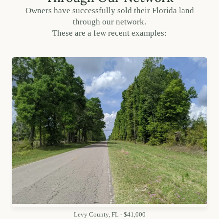
Owners have successfully sold their Florida land
through our network.
These are a few recent examples:
Levy County, FL - $41,000