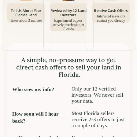
Tell Us About Your
Reviewed by 12 Land
Receive Cash Offers
Florida Land
Investors
Interested investors
Takes about 3 minutes
Experienced buyers
contact you directly
actively purchasing in
Florida
A simple, no-pressure way to get
direct cash offers to sell your land in
Florida.
Only our 12 verified
Who sees my info?
investors. We never sell
your data.
Most Florida sellers
How soon will I hear
receive 2-3 offers in just
back?
a couple of days.