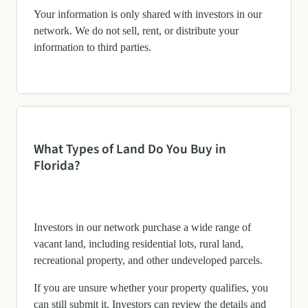
Your information is only shared with investors in our
network. We do not sell, rent, or distribute your
information to third parties.
What Types of Land Do You Buy in
Florida?
Investors in our network purchase a wide range of
vacant land, including residential lots, rural land,
recreational property, and other undeveloped parcels.
If you are unsure whether your property qualifies, you
can still submit it. Investors can review the details and