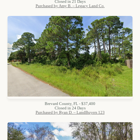
Closed in 21 Days
Purchased by Amy B. – Legacy Land Co.
Brevard County, FL - $37,400
Closed in 24 Days
Purchased by Ryan D. – LandBuyers 123