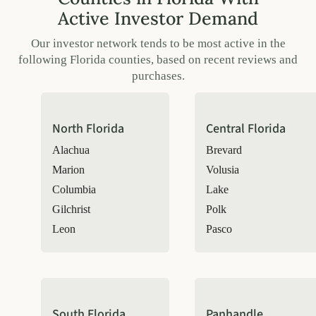
Active Investor Demand
Our investor network tends to be most active in the
following Florida counties, based on recent reviews and
purchases.
North Florida
Central Florida
Alachua
Brevard
Marion
Volusia
Columbia
Lake
Gilchrist
Polk
Leon
Pasco
South Florida
Panhandle