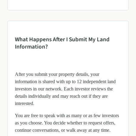
What Happens After I Submit My Land
Information?
After you submit your property details, your
information is shared with up to 12 independent land
investors in our network. Each investor reviews the
details individually and may reach out if they are
interested.
You are free to speak with as many or as few investors
as you choose. You decide whether to request offers,
continue conversations, or walk away at any time.