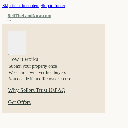
Skip to main content
Skip to footer
SellTheLandNow.com
How it works
Submit your property once
We share it with verified buyers
You decide if an offer makes sense
Why Sellers Trust Us
FAQ
Get Offers