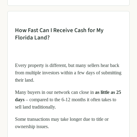
How Fast Can I Receive Cash for My
Florida Land?
Every property is different, but many sellers hear back
from multiple investors within a few days of submitting
their land.
Many buyers in our network can close in
as little as 25
days
– compared to the 6-12 months it often takes to
sell land traditionally.
Some transactions may take longer due to title or
ownership issues.