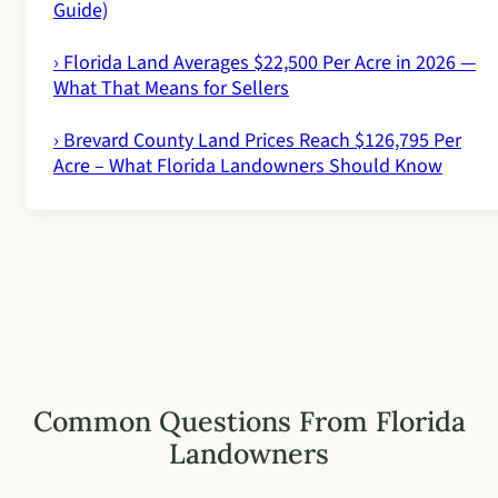
Guide)
› Florida Land Averages $22,500 Per Acre in 2026 —
What That Means for Sellers
› Brevard County Land Prices Reach $126,795 Per
Acre – What Florida Landowners Should Know
Common Questions From Florida
Landowners