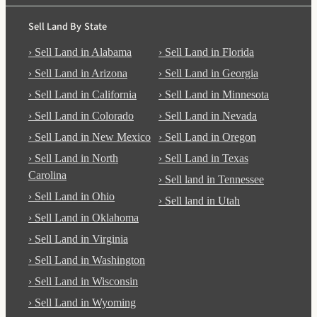
Sell Land By State
› Sell Land in Alabama
› Sell Land in Florida
› Sell Land in Arizona
› Sell Land in Georgia
› Sell Land in California
› Sell Land in Minnesota
› Sell Land in Colorado
› Sell Land in Nevada
› Sell Land in New Mexico
› Sell Land in Oregon
› Sell Land in North
› Sell Land in Texas
Carolina
› Sell land in Tennessee
› Sell Land in Ohio
› Sell land in Utah
› Sell Land in Oklahoma
› Sell Land in Virginia
› Sell Land in Washington
› Sell Land in Wisconsin
› Sell Land in Wyoming