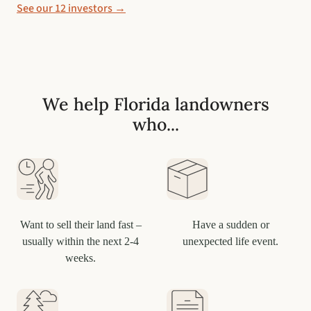
See our 12 investors →
We help Florida landowners
who...
Want to sell their land fast –
Have a sudden or
usually within the next 2-4
unexpected life event.
weeks.