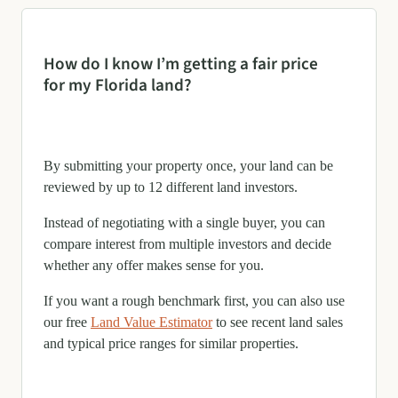
How do I know I’m getting a fair price
for my Florida land?
By submitting your property once, your land can be
reviewed by up to 12 different land investors.
Instead of negotiating with a single buyer, you can
compare interest from multiple investors and decide
whether any offer makes sense for you.
If you want a rough benchmark first, you can also use
our free
Land Value Estimator
to see recent land sales
and typical price ranges for similar properties.