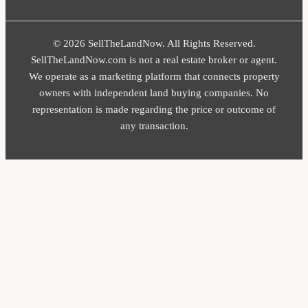
© 2026 SellTheLandNow. All Rights Reserved.
SellTheLandNow.com is not a real estate broker or agent.
We operate as a marketing platform that connects property
owners with independent land buying companies. No
representation is made regarding the price or outcome of
any transaction.