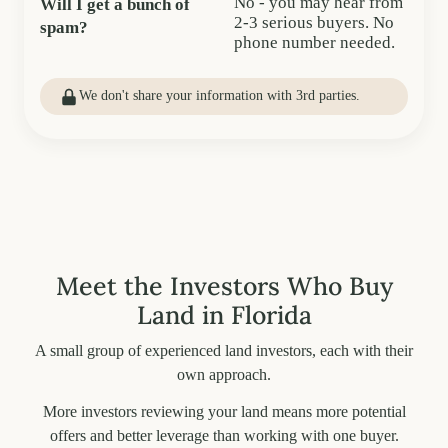
No - you may hear from
Will I get a bunch of
2-3 serious buyers. No
spam?
phone number needed.
We don't share your information with 3rd parties.
Meet the Investors Who Buy
Land in Florida
A small group of experienced land investors, each with their
own approach.
More investors reviewing your land means more potential
offers and better leverage than working with one buyer.