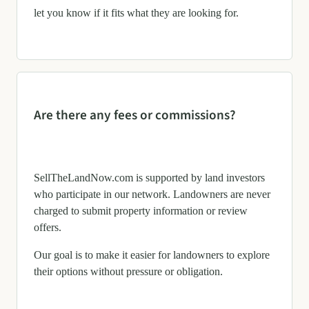
let you know if it fits what they are looking for.
Are there any fees or commissions?
SellTheLandNow.com is supported by land investors
who participate in our network. Landowners are never
charged to submit property information or review
offers.
Our goal is to make it easier for landowners to explore
their options without pressure or obligation.