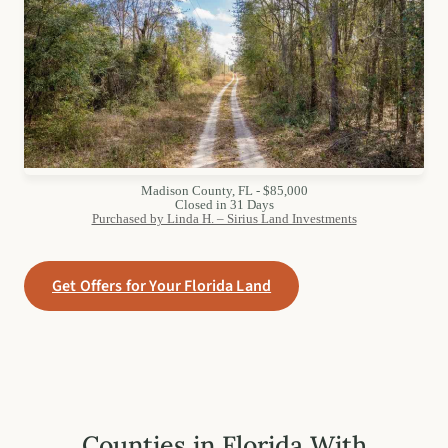
Madison County, FL - $85,000
Closed in 31 Days
Purchased by Linda H. – Sirius Land Investments
Get Offers for Your Florida Land
Counties in Florida With