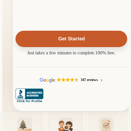
Property
Located
In?
Just takes a few minutes to complete.
100% free.
347 reviews