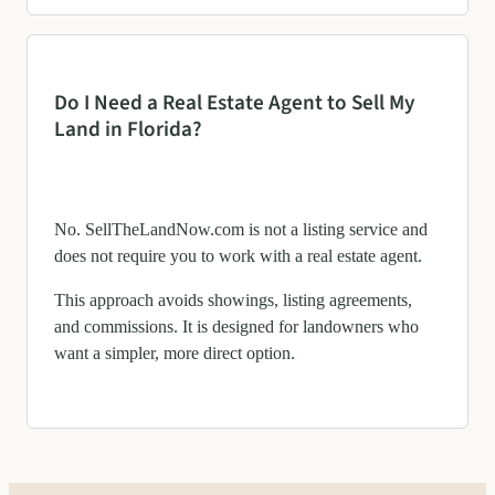
Do I Need a Real Estate Agent to Sell My
Land in Florida?
No. SellTheLandNow.com is not a listing service and
does not require you to work with a real estate agent.
This approach avoids showings, listing agreements,
and commissions. It is designed for landowners who
want a simpler, more direct option.