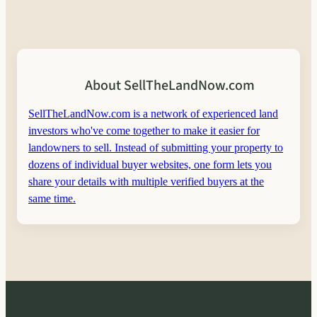
About SellTheLandNow.com
SellTheLandNow.com is a network of experienced land
investors who've come together to make it easier for
landowners to sell. Instead of submitting your property to
dozens of individual buyer websites, one form lets you
share your details with multiple verified buyers at the
same time.