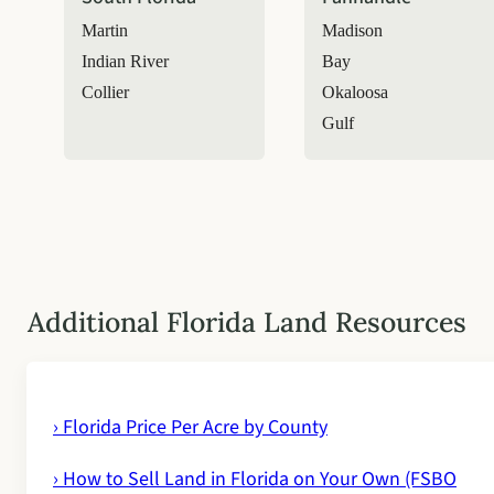
Martin
Madison
Indian River
Bay
Collier
Okaloosa
Gulf
Additional Florida Land Resources
› Florida Price Per Acre by County
› How to Sell Land in Florida on Your Own (FSBO