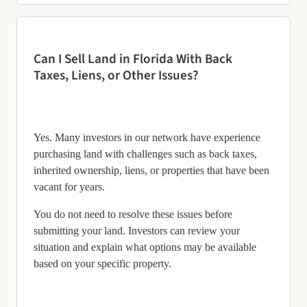
Can I Sell Land in Florida With Back
Taxes, Liens, or Other Issues?
Yes. Many investors in our network have experience
purchasing land with challenges such as back taxes,
inherited ownership, liens, or properties that have been
vacant for years.
You do not need to resolve these issues before
submitting your land. Investors can review your
situation and explain what options may be available
based on your specific property.