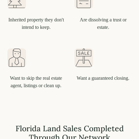
Inherited property they don't
Are dissolving a trust or
intend to keep.
estate.
Want to skip the real estate
Want a guaranteed closing.
agent, listings or clean up.
Florida Land Sales Completed
Through Our Network