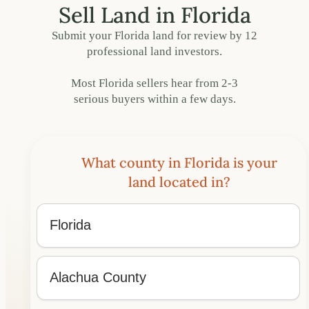
Sell Land in Florida
Submit your Florida land for review by 12
professional land investors.
Most Florida sellers hear from 2-3
serious buyers within a few days.
What county in Florida is your
land located in?
What
State
and
County
State
is
the
County