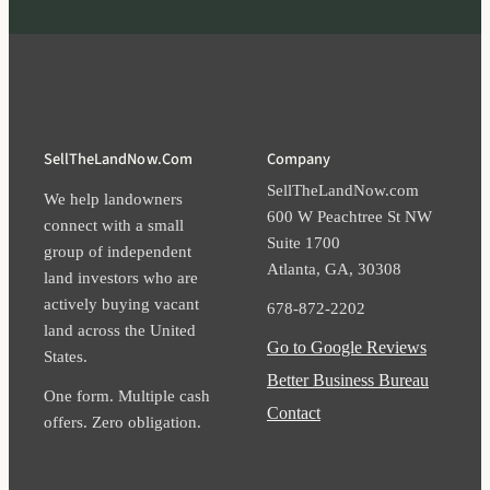
SellTheLandNow.com
Company
SellTheLandNow.com
We help landowners
600 W Peachtree St NW
connect with a small
Suite 1700​
group of independent
Atlanta​, GA​, 30308​
land investors who are
actively buying vacant
678-872-2202
land across the United
Go to Google Reviews
States.
Better Business Bureau
One form. Multiple cash
Contact
offers. Zero obligation.