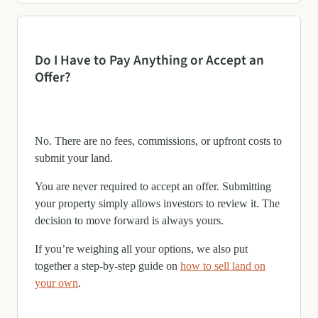
Do I Have to Pay Anything or Accept an
Offer?
No. There are no fees, commissions, or upfront costs to
submit your land.
You are never required to accept an offer. Submitting
your property simply allows investors to review it. The
decision to move forward is always yours.
If you’re weighing all your options, we also put
together a step-by-step guide on
how to sell land on
your own
.