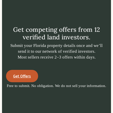
Get competing offers from 12
verified land investors.
Submit your Florida property details once and we’ll
send it to our network of verified investors.
Most sellers receive 2–3 offers within days.
Get Offers
Free to submit. No obligation. We do not sell your information.