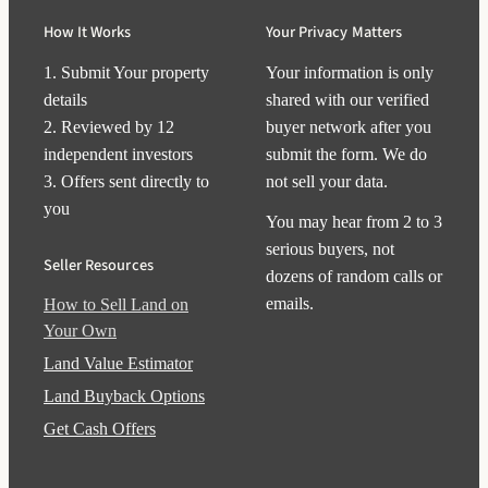
How It Works
Your Privacy Matters
1. Submit Your property
Your information is only
details
shared with our verified
2. Reviewed by 12
buyer network after you
independent investors
submit the form. We do
3. Offers sent directly to
not sell your data.
you
You may hear from 2 to 3
serious buyers, not
Seller Resources
dozens of random calls or
emails.
How to Sell Land on
Your Own
Land Value Estimator
Land Buyback Options
Get Cash Offers