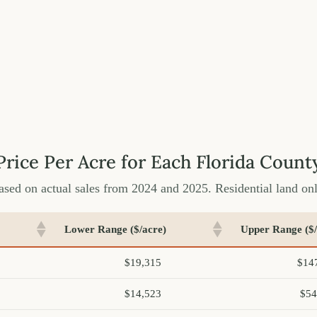
Price Per Acre for Each Florida Count
ased on actual sales from 2024 and 2025. Residential land onl
Lower Range ($/acre)
Upper Range ($/
$19,315
$14
$14,523
$54