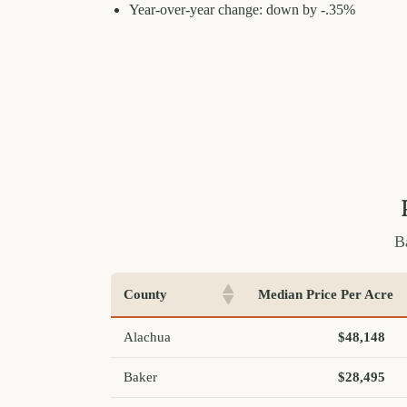
Year-over-year change: down by -.35%
B
County
Median Price Per Acre
Alachua
$48,148
Baker
$28,495