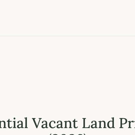
ntial Vacant Land P