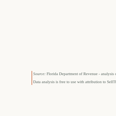
Source:
Florida Department of Revenue - analysis 
Data analysis is free to use with attribution to S