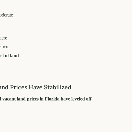
oderate
acre
 acre
et of land
and Prices Have Stabilized
l vacant land prices in Florida have leveled off