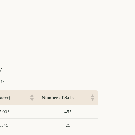
y
y.
acre)
Number of Sales
7,903
455
,545
25