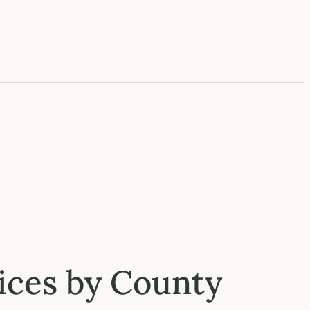
rices by County