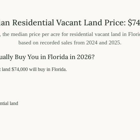
ian Residential Vacant Land Price: $7
, the median price per acre for residential vacant land in Flori
based on recorded sales from 2024 and 2025.
lly Buy You in Florida in 2026?
land $74,000 will buy in Florida.
ntial land