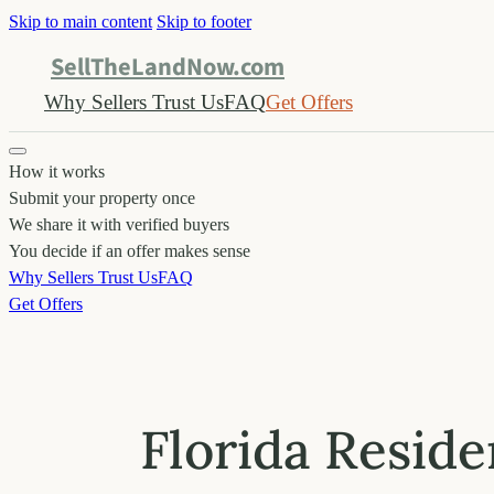
Skip to main content
Skip to footer
SellTheLandNow.com
Why Sellers Trust Us
FAQ
Get Offers
How it works
Submit your property once
We share it with verified buyers
You decide if an offer makes sense
Why Sellers Trust Us
FAQ
Get Offers
Florida Reside