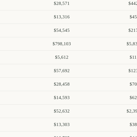
$28,571
$44
$13,316
$45
$54,545
$21
$798,103
$5,8
$5,612
$11
$57,692
$12
$28,458
$70
$14,593
$62
$52,632
$2,3
$13,303
$38