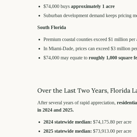
$74,000 buys
approximately 1 acre
Suburban development demand keeps pricing m
South Florida
Premium coastal counties exceed $1 million per 
In Miami-Dade, prices can exceed $3 million per
$74,000 may equate to
roughly 1,000 square fe
Over the Last Two Years, Florida L
After several years of rapid appreciation,
residentia
in 2024 and 2025.
2024 statewide median:
$74,175.80 per acre
2025 statewide median:
$73,913.00 per acre