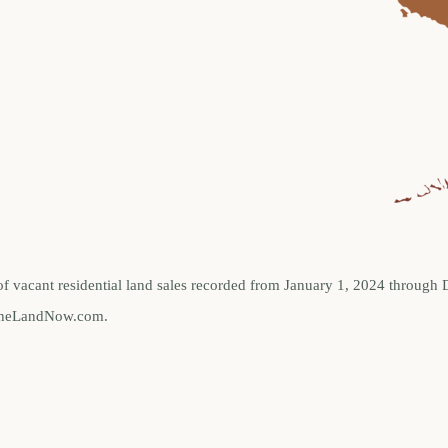
of vacant residential land sales recorded from January 1, 2024 through
ellTheLandNow.com.