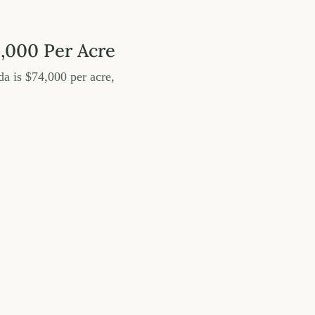
4,000 Per Acre
da is $74,000 per acre,