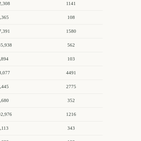
2,308
1141
,365
108
7,391
1580
35,938
562
,894
103
3,077
4491
,445
2775
,680
352
92,976
1216
,113
343