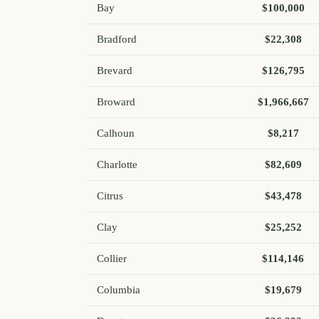
Bay
$100,000
Bradford
$22,308
Brevard
$126,795
Broward
$1,966,667
Calhoun
$8,217
Charlotte
$82,609
Citrus
$43,478
Clay
$25,252
Collier
$114,146
Columbia
$19,679