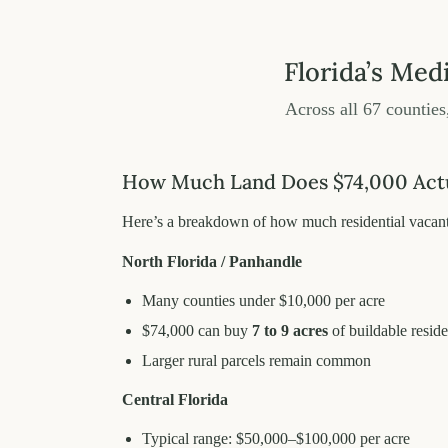
Florida’s Med
Across all 67 counties
How Much Land Does $74,000 Actua
Here’s a breakdown of how much residential vacant 
North Florida / Panhandle
Many counties under $10,000 per acre
$74,000 can buy
7 to 9 acres
of buildable reside
Larger rural parcels remain common
Central Florida
Typical range: $50,000–$100,000 per acre