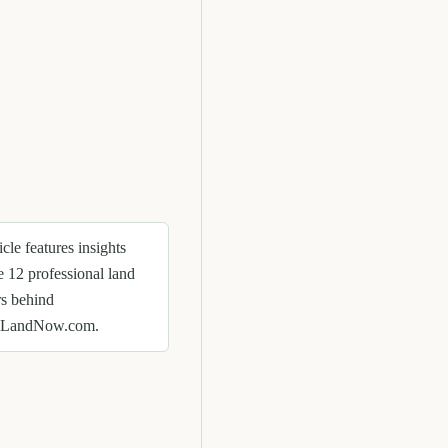
icle features insights
e 12 professional land
rs behind
eLandNow.com.