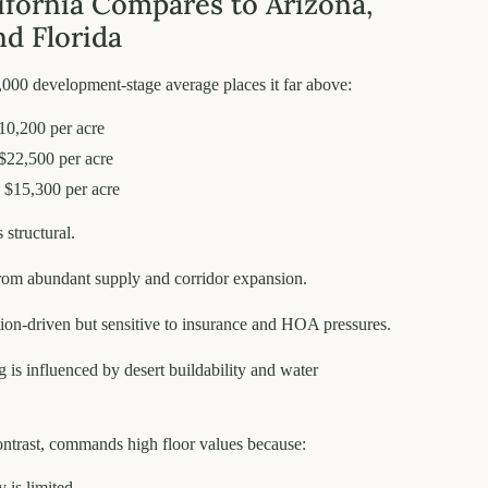
fornia Compares to Arizona,
nd Florida
,000 development-stage average places it far above:
10,200 per acre
 $22,500 per acre
 $15,300 per acre
 structural.
from abundant supply and corridor expansion.
tion-driven but sensitive to insurance and HOA pressures.
g is influenced by desert buildability and water
ontrast, commands high floor values because:
 is limited