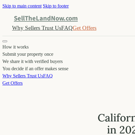
Skip to main content
Skip to footer
SellTheLandNow.com
Why Sellers Trust Us
FAQ
Get Offers
How it works
Submit your property once
We share it with verified buyers
You decide if an offer makes sense
Why Sellers Trust Us
FAQ
Get Offers
Califor
in 20