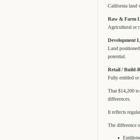
California land v
Raw & Farm La
Agricultural or r
Development L
Land positioned 
potential.
Retail / Build
Fully entitled o
That $14,200 to
differences.
It reflects regu
The difference 
Entitlem