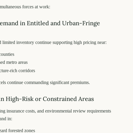
imultaneous forces at work:
Demand in Entitled and Urban-Fringe
d limited inventory continue supporting high pricing near:
counties
hed metro areas
cture-rich corridors
cels continue commanding significant premiums.
 in High-Risk or Constrained Areas
ising insurance costs, and environmental review requirements
and in:
ard forested zones