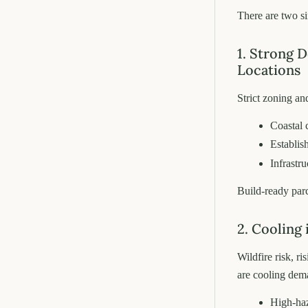
There are two s
1. Strong 
Locations
Strict zoning an
Coastal 
Establis
Infrastru
Build-ready par
2. Cooling
Wildfire risk, r
are cooling dem
High-haz