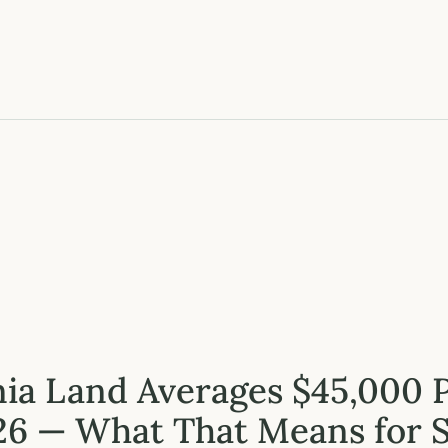
nia Land Averages $45,000 
26 — What That Means for S