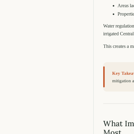
Areas la
Properti
Water regulation
irrigated Central
This creates a m
Key Takea
mitigation 
What Imp
Most