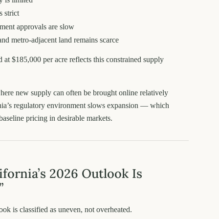
 strict
ment approvals are slow
and metro-adjacent land remains scarce
d at $185,000 per acre reflects this constrained supply
here new supply can often be brought online relatively
rnia’s regulatory environment slows expansion — which
baseline pricing in desirable markets.
fornia’s 2026 Outlook Is
”
look is classified as uneven, not overheated.