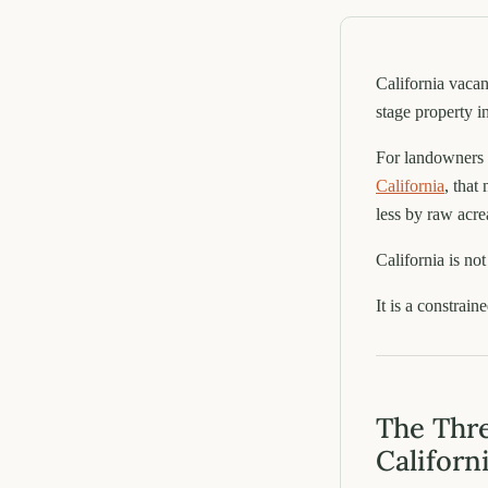
California vaca
stage property i
For landowners 
California
, that
less by raw acre
California is no
It is a constrain
The Thre
Californ