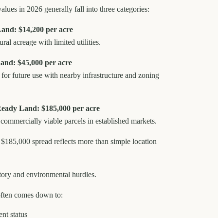
alues in 2026 generally fall into three categories:
nd: $14,200 per acre
ural acreage with limited utilities.
and: $45,000 per acre
for future use with nearby infrastructure and zoning
-Ready Land: $185,000 per acre
r commercially viable parcels in established markets.
 $185,000 spread reflects more than simple location
latory and environmental hurdles.
often comes down to:
ent status