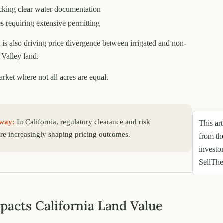
cking clear water documentation
es requiring extensive permitting
 is also driving price divergence between irrigated and non-
 Valley land.
arket where not all acres are equal.
way:
In California, regulatory clearance and risk
This art
are increasingly shaping pricing outcomes.
from th
investo
SellTh
acts California Land Value