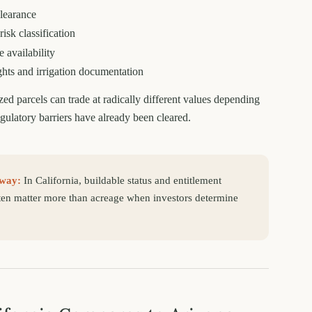
earance
risk classification
 availability
ghts and irrigation documentation
zed parcels can trade at radically different values depending
ulatory barriers have already been cleared.
way:
In California, buildable status and entitlement
ten matter more than acreage when investors determine