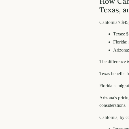
How Cali
Texas, a
California’s $45
Texas: $
Florida:
Arizona:
The difference is
Texas benefits 
Florida is migra
Arizona’s pricin
considerations.
California, by c
Inventory