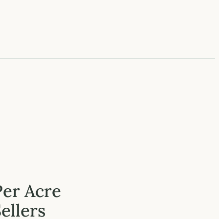
Per Acre
ellers