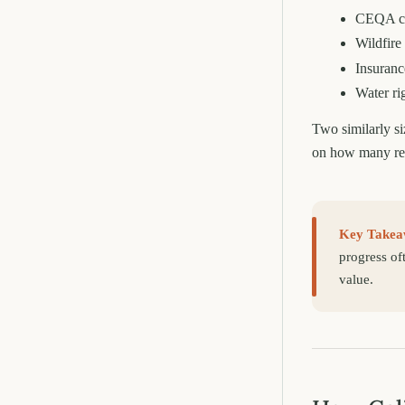
CEQA cl
Wildfire 
Insurance
Water ri
Two similarly si
on how many reg
Key Takea
progress of
value.