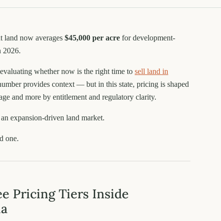
nt land now averages
$45,000 per acre
for development-
n 2026.
evaluating whether now is the right time to
sell land in
 number provides context — but in this state, pricing is shaped
age and more by entitlement and regulatory clarity.
t an expansion-driven land market.
ed one.
e Pricing Tiers Inside
ia