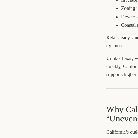
Zoning is
Develop
Coastal 
Retail-ready lan
dynamic.
Unlike Texas, w
quickly, Califo
supports higher 
Why Cali
“Uneven
California’s out