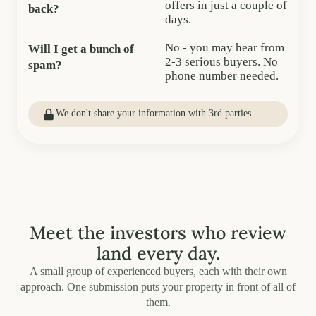
offers in just a couple of
back?
days.
No - you may hear from
Will I get a bunch of
2-3 serious buyers. No
spam?
phone number needed.
We don't share your information with 3rd parties.
Meet the investors who review
land every day.
A small group of experienced buyers, each with their own
approach. One submission puts your property in front of all of
them.