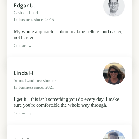
Edgar U.
Cash on Lands
In business since: 2015
My whole approach is about making selling land easier,
not harder.
Contact →
Linda H.
Sirius Land Investments
In business since: 2021
I get it—this isn't something you do every day. I make
sure you're comfortable the whole way through.
Contact →