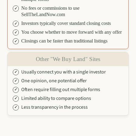
No fees or commissions to use
SellTheLandNow.com
Investors typically cover standard closing costs
You choose whether to move forward with any offer
Closings can be faster than traditional listings
Other "We Buy Land" Sites
Usually connect you with a single investor
One opinion, one potential offer
Often require filling out multiple forms
Limited ability to compare options
Less transparency in the process