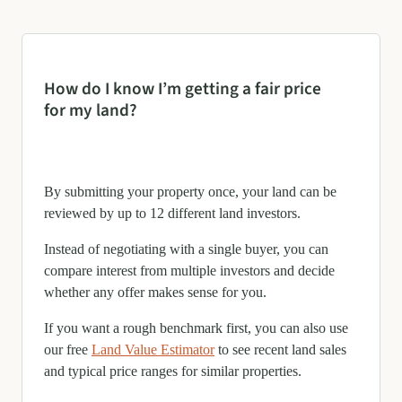
How do I know I’m getting a fair price
for my land?
By submitting your property once, your land can be
reviewed by up to 12 different land investors.
Instead of negotiating with a single buyer, you can
compare interest from multiple investors and decide
whether any offer makes sense for you.
If you want a rough benchmark first, you can also use
our free
Land Value Estimator
to see recent land sales
and typical price ranges for similar properties.