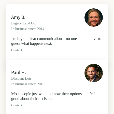
Amy B.
Legacy Land Co.
In business since: 2014
I'm big on clear communication—no one should have to
guess what happens next.
Contact →
Paul H.
Discount Lots
In business since: 2018
Most people just want to know their options and feel
good about their decision.
Contact →