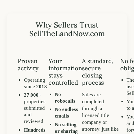
Why Sellers Trust
SellTheLandNow.com
Proven
Your
A standard,
No f
activity
information
secure
oblig
stays
closing
Operating
The
controlled
process
since
2018
use
Se
No
Sales are
27,000+
robocalls
completed
properties
You
submitted
to 
through a
No endless
and
licensed title
emails
You
reviewed
company or
and
No selling
attorney, just like
Hundreds
for
or sharing