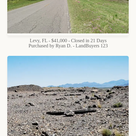
Levy, FL - $41,000 - Closed in 21 Days
Purchased by Ryan D. - LandBuyers 123