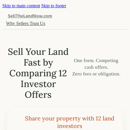
Skip to main content
Skip to footer
SellTheLandNow.com
Why Sellers Trust Us
Sell Your Land
Fast by
One form. Competing
cash offers.
Comparing 12
Zero fees or obligation.
Investor
Offers
Share your property with 12 land
investors