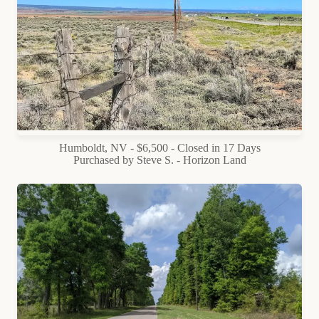
Humboldt, NV - $6,500 - Closed in 17 Days
Purchased by Steve S. - Horizon Land