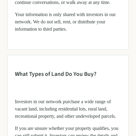
continue conversations, or walk away at any time.
Your information is only shared with investors in our
network. We do not sell, rent, or distribute your
information to third parties.
What Types of Land Do You Buy?
Investors in our network purchase a wide range of
vacant land, including residential lots, rural land,
recreational property, and other undeveloped parcels.
If you are unsure whether your property qualifies, you
can still submit it. Investors can review the details and