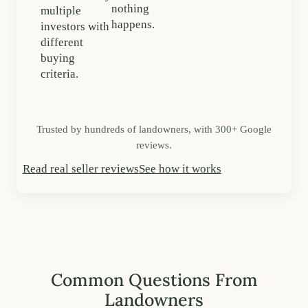
nothing
multiple
happens.
investors with
different
buying
criteria.
Trusted by hundreds of landowners, with 300+ Google
reviews.
Read real seller reviews
See how it works
Common Questions From
Landowners