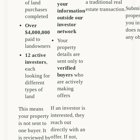
a traditional real
of land
your
Submit
estate transaction.
purchases
information
proper
completed
outside our
you in
investor
Over
does n
network
$4,000,000
any ob
paid to
Your
landowners
property
details are
12 active
sent only to
investors
,
verified
each
buyers
who
looking for
are actively
different
making
types of
offers
land
If an investor is
This means
interested, they
your property
reach out
is not sent to
directly with an
one buyer. It
offer. If not,
is reviewed by