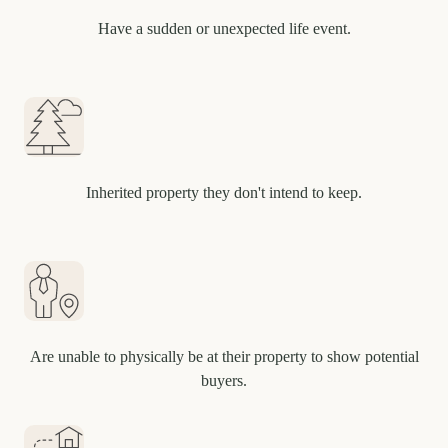
Have a sudden or unexpected life event.
Inherited property they don't intend to keep.
Are unable to physically be at their property to show potential
buyers.