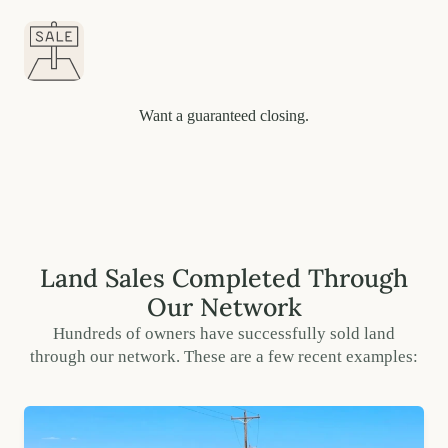
Want a guaranteed closing.
Land Sales Completed Through
Our Network
Hundreds of owners have successfully sold land
through our network. These are a few recent examples: