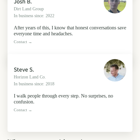
Josh B.
Dirt Land Group
In business since: 2022
After years of this, I know that honest conversations save
everyone time and headaches.
Contact →
Steve S.
Horizon Land Co.
In business since: 2018
I walk people through every step. No surprises, no
confusion.
Contact →