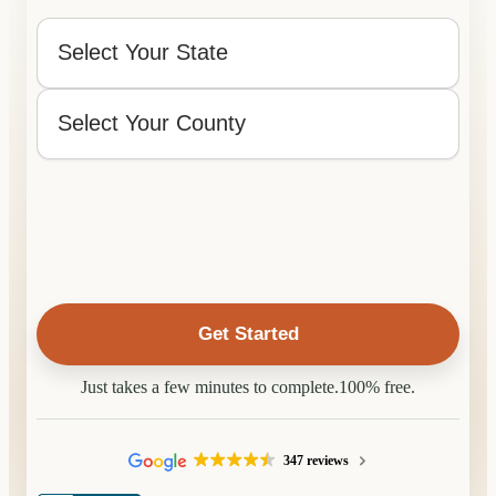
What
State
and
County
State
is
the
County
Property
Located
In?
Just takes a few minutes to complete.
100% free.
347 reviews