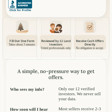
Fill Out One Form
Reviewed by 12 Land
Receive Cash Offers
Investors
Directly
Takes about 3 minutes.
Vetted professionals only.
No obligation to accept.
A simple, no-pressure way to get
offers.
Only our 12 verified
Who sees my info?
investors. We never sell
your data.
Most sellers receive 2-3
How soon will I hear