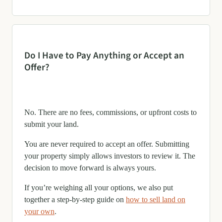
Do I Have to Pay Anything or Accept an
Offer?
No. There are no fees, commissions, or upfront costs to
submit your land.
You are never required to accept an offer. Submitting
your property simply allows investors to review it. The
decision to move forward is always yours.
If you’re weighing all your options, we also put
together a step-by-step guide on
how to sell land on
your own
.