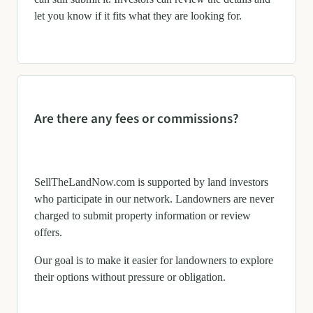
let you know if it fits what they are looking for.
Are there any fees or commissions?
SellTheLandNow.com is supported by land investors
who participate in our network. Landowners are never
charged to submit property information or review
offers.
Our goal is to make it easier for landowners to explore
their options without pressure or obligation.