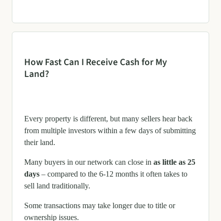
How Fast Can I Receive Cash for My
Land?
Every property is different, but many sellers hear back
from multiple investors within a few days of submitting
their land.
Many buyers in our network can close in
as little as 25
days
– compared to the 6-12 months it often takes to
sell land traditionally.
Some transactions may take longer due to title or
ownership issues.