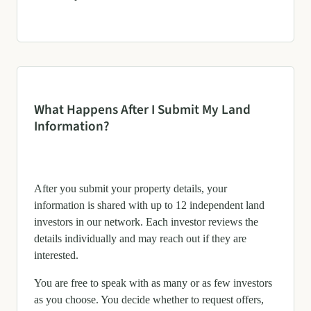
What Happens After I Submit My Land
Information?
After you submit your property details, your
information is shared with up to 12 independent land
investors in our network. Each investor reviews the
details individually and may reach out if they are
interested.
You are free to speak with as many or as few investors
as you choose. You decide whether to request offers,