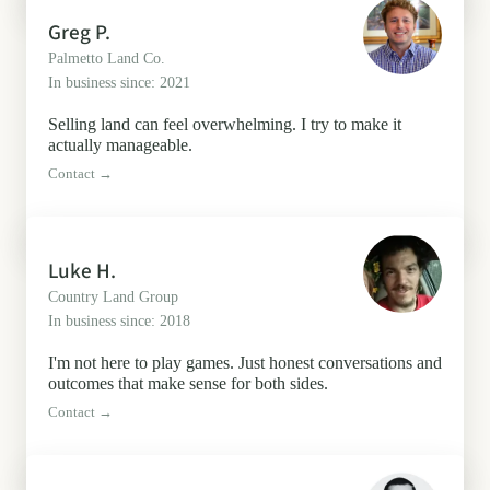
Greg P.
Palmetto Land Co.
In business since: 2021
Selling land can feel overwhelming. I try to make it
actually manageable.
Contact →
Luke H.
Country Land Group
In business since: 2018
I'm not here to play games. Just honest conversations and
outcomes that make sense for both sides.
Contact →