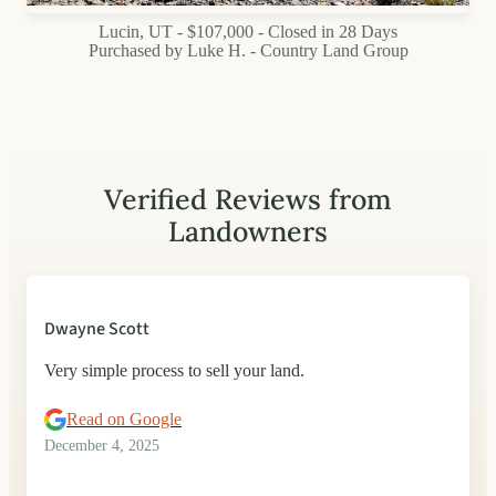
Lucin, UT - $107,000 - Closed in 28 Days
Purchased by Luke H. - Country Land Group
Verified Reviews from
Landowners
Dwayne Scott
Very simple process to sell your land.
Read on Google
December 4, 2025