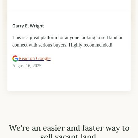
Garry E. Wright
This is a great platform for anyone looking to sell land or
connect with serious buyers. Highly recommended!
Read on Google
August 16, 2025
We're an easier and faster way to
sell vacant land.