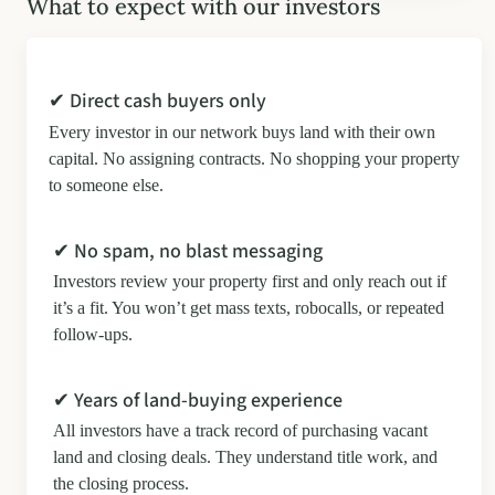
What to expect with our investors
✔ Direct cash buyers only
Every investor in our network buys land with their own
capital. No assigning contracts. No shopping your property
to someone else.
✔ No spam, no blast messaging
Investors review your property first and only reach out if
it’s a fit. You won’t get mass texts, robocalls, or repeated
follow-ups.
✔ Years of land-buying experience
All investors have a track record of purchasing vacant
land and closing deals. They understand title work, and
the closing process.