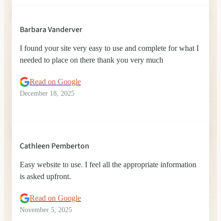
Barbara Vanderver
I found your site very easy to use and complete for what I
needed to place on there thank you very much
Read on Google
December 18, 2025
Cathleen Pemberton
Easy website to use. I feel all the appropriate information
is asked upfront.
Read on Google
November 5, 2025