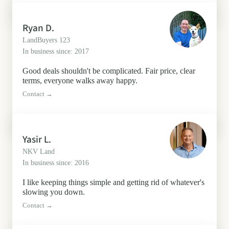
Ryan D.
LandBuyers 123
In business since: 2017
Good deals shouldn't be complicated. Fair price, clear
terms, everyone walks away happy.
Contact →
Yasir L.
NKV Land
In business since: 2016
I like keeping things simple and getting rid of whatever's
slowing you down.
Contact →