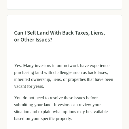
Can I Sell Land With Back Taxes, Liens,
or Other Issues?
Yes. Many investors in our network have experience
purchasing land with challenges such as back taxes,
inherited ownership, liens, or properties that have been
vacant for years.
You do not need to resolve these issues before
submitting your land. Investors can review your
situation and explain what options may be available
based on your specific property.