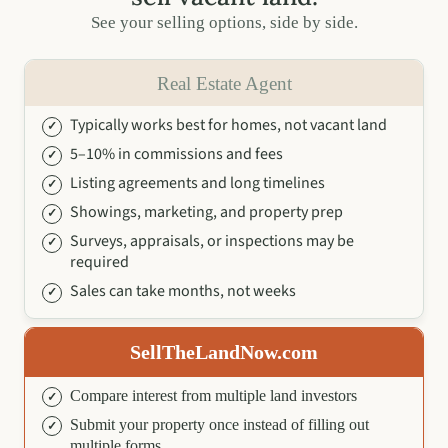
See your selling options, side by side.
Real Estate Agent
Typically works best for homes, not vacant land
5–10% in commissions and fees
Listing agreements and long timelines
Showings, marketing, and property prep
Surveys, appraisals, or inspections may be
required
Sales can take months, not weeks
SellTheLandNow.com
Compare interest from multiple land investors
Submit your property once instead of filling out
multiple forms