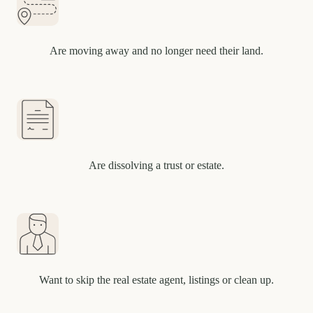
Are moving away and no longer need their land.
Are dissolving a trust or estate.
Want to skip the real estate agent, listings or clean up.