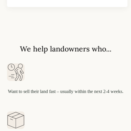
We help landowners who...
Want to sell their land fast – usually within the next 2-4 weeks.