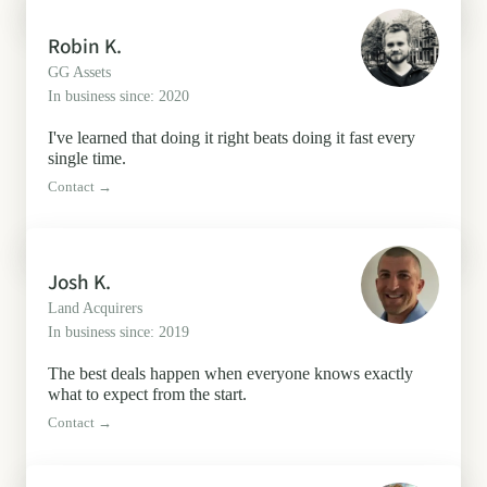
Robin K.
GG Assets
In business since: 2020
I've learned that doing it right beats doing it fast every
single time.
Contact →
Josh K.
Land Acquirers
In business since: 2019
The best deals happen when everyone knows exactly
what to expect from the start.
Contact →