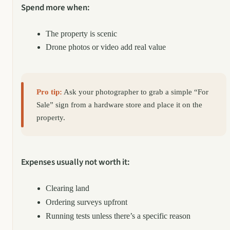
Spend more when:
The property is scenic
Drone photos or video add real value
Pro tip:
Ask your photographer to grab a simple “For
Sale” sign from a hardware store and place it on the
property.
Expenses usually not worth it:
Clearing land
Ordering surveys upfront
Running tests unless there’s a specific reason