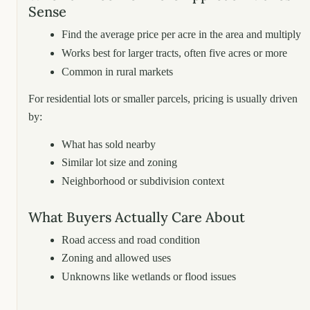
Sense
Find the average price per acre in the area and multiply
Works best for larger tracts, often five acres or more
Common in rural markets
For residential lots or smaller parcels, pricing is usually driven
by:
What has sold nearby
Similar lot size and zoning
Neighborhood or subdivision context
What Buyers Actually Care About
Road access and road condition
Zoning and allowed uses
Unknowns like wetlands or flood issues