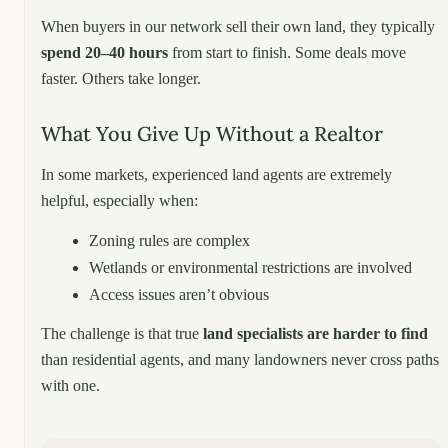
When buyers in our network sell their own land, they typically
spend 20–40 hours
from start to finish. Some deals move
faster. Others take longer.
What You Give Up Without a Realtor
In some markets, experienced land agents are extremely
helpful, especially when:
Zoning rules are complex
Wetlands or environmental restrictions are involved
Access issues aren’t obvious
The challenge is that true
land specialists are harder to find
than residential agents, and many landowners never cross paths
with one.