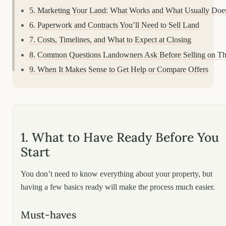
5. Marketing Your Land: What Works and What Usually Does
6. Paperwork and Contracts You’ll Need to Sell Land
7. Costs, Timelines, and What to Expect at Closing
8. Common Questions Landowners Ask Before Selling on T
9. When It Makes Sense to Get Help or Compare Offers
1. What to Have Ready Before You
Start
You don’t need to know everything about your property, but
having a few basics ready will make the process much easier.
Must-haves