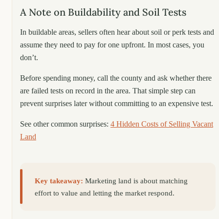
A Note on Buildability and Soil Tests
In buildable areas, sellers often hear about soil or perk tests and
assume they need to pay for one upfront. In most cases, you
don’t.
Before spending money, call the county and ask whether there
are failed tests on record in the area. That simple step can
prevent surprises later without committing to an expensive test.
See other common surprises:
4 Hidden Costs of Selling Vacant
Land
Key takeaway:
Marketing land is about matching
effort to value and letting the market respond.