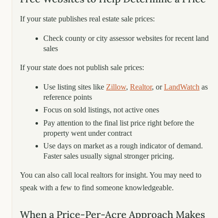
If your state publishes real estate sale prices:
Check county or city assessor websites for recent land
sales
If your state does not publish sale prices:
Use listing sites like
Zillow
,
Realtor
, or
LandWatch
as
reference points
Focus on sold listings, not active ones
Pay attention to the final list price right before the
property went under contract
Use days on market as a rough indicator of demand.
Faster sales usually signal stronger pricing.
You can also call local realtors for insight. You may need to
speak with a few to find someone knowledgeable.
When a Price-Per-Acre Approach Makes