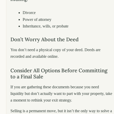
Divorce
Power of attorney
Inheritance, wills, or probate
Don’t Worry About the Deed
You don’t need a physical copy of your deed. Deeds are
recorded and available online.
Consider All Options Before Committing
to a Final Sale
If you are gathering these documents because you need
liquidity but don’t actually want to part with your property, take
a moment to rethink your exit strategy.
Selling is a permanent move, but it isn’t the only way to solve a