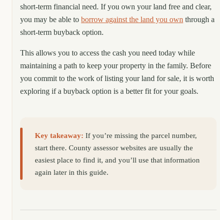
short-term financial need. If you own your land free and clear,
you may be able to
borrow against the land you own
through a
short-term buyback option.
This allows you to access the cash you need today while
maintaining a path to keep your property in the family. Before
you commit to the work of listing your land for sale, it is worth
exploring if a buyback option is a better fit for your goals.
Key takeaway:
If you’re missing the parcel number,
start there. County assessor websites are usually the
easiest place to find it, and you’ll use that information
again later in this guide.