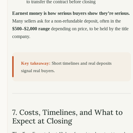
to transfer the contract before closing
Earnest money is how serious buyers show they’re serious.
Many sellers ask for a non-refundable deposit, often in the
$500–$2,000 range
depending on price, to be held by the title
company.
Key takeaway:
Short timelines and real deposits
signal real buyers.
7. Costs, Timelines, and What to
Expect at Closing