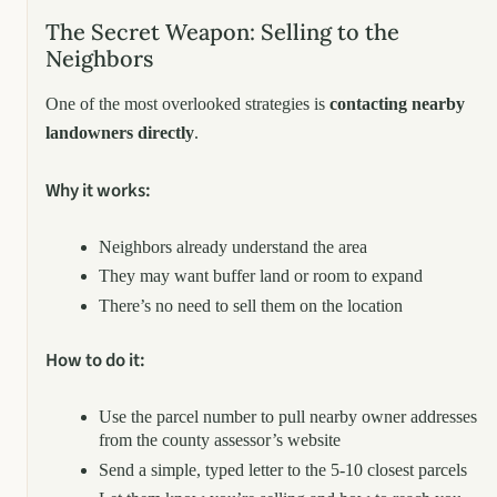
The Secret Weapon: Selling to the
Neighbors
One of the most overlooked strategies is
contacting nearby
landowners directly
.
Why it works:
Neighbors already understand the area
They may want buffer land or room to expand
There’s no need to sell them on the location
How to do it:
Use the parcel number to pull nearby owner addresses
from the county assessor’s website
Send a simple, typed letter to the 5-10 closest parcels