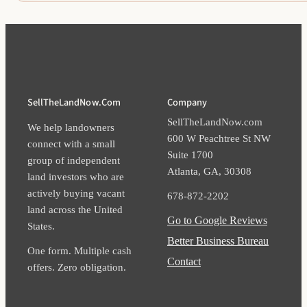
SellTheLandNow.com
Company
SellTheLandNow.com
We help landowners
600 W Peachtree St NW
connect with a small
Suite 1700​
group of independent
Atlanta​, GA​, 30308​
land investors who are
actively buying vacant
678-872-2202
land across the United
Go to Google Reviews
States.
Better Business Bureau
One form. Multiple cash
Contact
offers. Zero obligation.