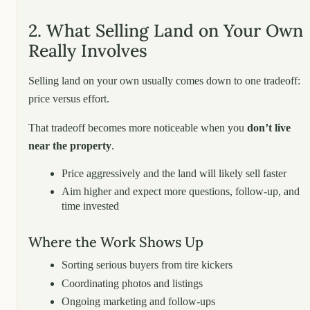
2. What Selling Land on Your Own
Really Involves
Selling land on your own usually comes down to one tradeoff:
price versus effort.
That tradeoff becomes more noticeable when you
don’t live
near the property
.
Price aggressively and the land will likely sell faster
Aim higher and expect more questions, follow-up, and
time invested
Where the Work Shows Up
Sorting serious buyers from tire kickers
Coordinating photos and listings
Ongoing marketing and follow-ups