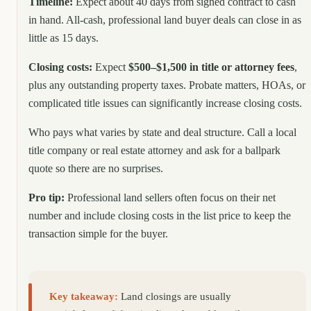
Timeline:
Expect about 40 days from signed contract to cash
in hand. All-cash, professional land buyer deals can close in as
little as 15 days.
Closing costs:
Expect
$500–$1,500 in title or attorney fees
,
plus any outstanding property taxes. Probate matters, HOAs, or
complicated title issues can significantly increase closing costs.
Who pays what varies by state and deal structure. Call a local
title company or real estate attorney and ask for a ballpark
quote so there are no surprises.
Pro tip:
Professional land sellers often focus on their net
number and include closing costs in the list price to keep the
transaction simple for the buyer.
Key takeaway:
Land closings are usually