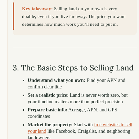
Key takeaway:
Selling land on your own is very
doable, even if you live far away. The price you want
determines how much work you’ll need to put in.
3. The Basic Steps to Selling Land
Understand what you own:
Find your APN and
confirm clear title
Set a realistic price:
Land is never worth zero, but
your timeline matters more than perfect precision
Prepare basic info:
Acreage, APN, and GPS
coordinates
Market the property:
Start with
free websites to sell
your land
like Facebook, Craigslist, and neighboring
landowners