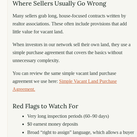
Where Sellers Usually Go Wrong
Many sellers grab long, house-focused contracts written by
realtor associations. These often include provisions that add
little value for vacant land.
When investors in our network sell their own land, they use a
simple purchase agreement that covers the basics without
unnecessary complexity.
You can review the same simple vacant land purchase
agreement we use here:
Simple Vacant Land Purchase
Agreement.
Red Flags to Watch For
Very long inspection periods (60–90 days)
$0 earnest money deposits
Broad “right to assign” language, which allows a buyer