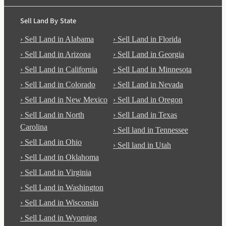
Sell Land By State
› Sell Land in Alabama
› Sell Land in Florida
› Sell Land in Arizona
› Sell Land in Georgia
› Sell Land in California
› Sell Land in Minnesota
› Sell Land in Colorado
› Sell Land in Nevada
› Sell Land in New Mexico
› Sell Land in Oregon
› Sell Land in North
› Sell Land in Texas
Carolina
› Sell land in Tennessee
› Sell Land in Ohio
› Sell land in Utah
› Sell Land in Oklahoma
› Sell Land in Virginia
› Sell Land in Washington
› Sell Land in Wisconsin
› Sell Land in Wyoming