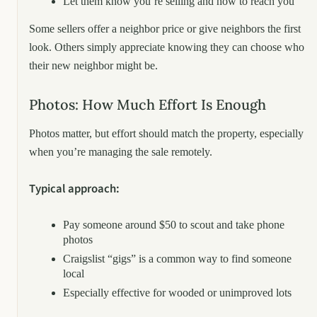
Let them know you’re selling and how to reach you
Some sellers offer a neighbor price or give neighbors the first
look. Others simply appreciate knowing they can choose who
their new neighbor might be.
Photos: How Much Effort Is Enough
Photos matter, but effort should match the property, especially
when you’re managing the sale remotely.
Typical approach:
Pay someone around $50 to scout and take phone
photos
Craigslist “gigs” is a common way to find someone
local
Especially effective for wooded or unimproved lots