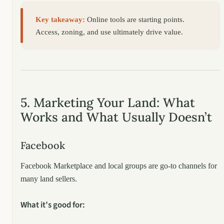
Key takeaway:
Online tools are starting points.
Access, zoning, and use ultimately drive value.
5. Marketing Your Land: What
Works and What Usually Doesn’t
Facebook
Facebook Marketplace and local groups are go-to channels for
many land sellers.
What it’s good for: