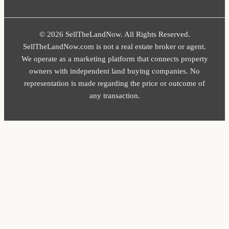
© 2026 SellTheLandNow. All Rights Reserved.
SellTheLandNow.com is not a real estate broker or agent.
We operate as a marketing platform that connects property
owners with independent land buying companies. No
representation is made regarding the price or outcome of
any transaction.