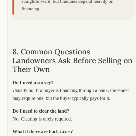
straightforward, but timelines depend heavily on
financing.
8. Common Questions
Landowners Ask Before Selling on
Their Own
Do I need a survey?
Usually no. If a buyer is financing through a bank, the lender
may require one, but the buyer typically pays for it.
Do I need to clear the land?
No. Clearing is rarely required.
What if there are back taxes?