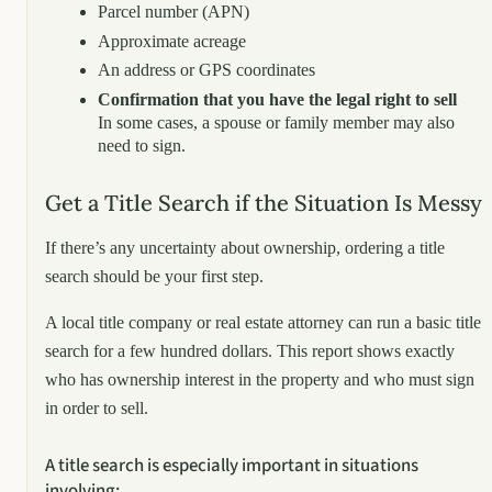
Parcel number (APN)
Approximate acreage
An address or GPS coordinates
Confirmation that you have the legal right to sell
In some cases, a spouse or family member may also
need to sign.
Get a Title Search if the Situation Is Messy
If there’s any uncertainty about ownership, ordering a title
search should be your first step.
A local title company or real estate attorney can run a basic title
search for a few hundred dollars. This report shows exactly
who has ownership interest in the property and who must sign
in order to sell.
A title search is especially important in situations
involving: