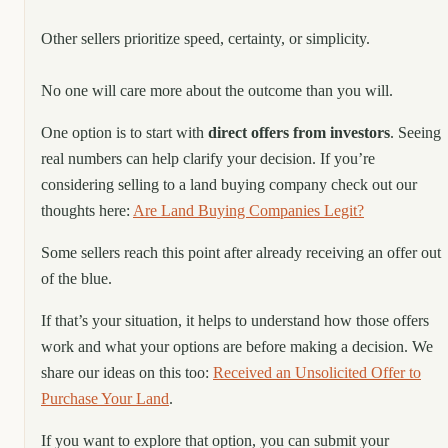
Other sellers prioritize speed, certainty, or simplicity.
No one will care more about the outcome than you will.
One option is to start with
direct offers from investors
. Seeing
real numbers can help clarify your decision. If you’re
considering selling to a land buying company check out our
thoughts here:
Are Land Buying Companies Legit?
Some sellers reach this point after already receiving an offer out
of the blue.
If that’s your situation, it helps to understand how those offers
work and what your options are before making a decision. We
share our ideas on this too:
Received an Unsolicited Offer to
Purchase Your Land
.
If you want to explore that option, you can submit your