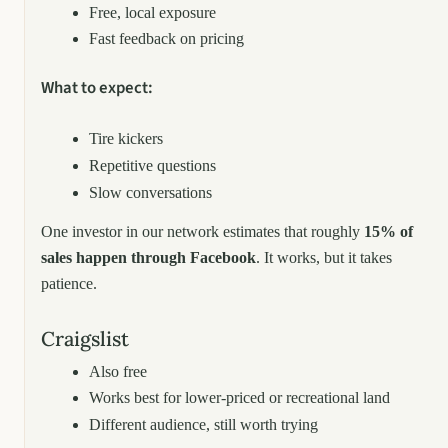
Free, local exposure
Fast feedback on pricing
What to expect:
Tire kickers
Repetitive questions
Slow conversations
One investor in our network estimates that roughly
15% of
sales happen through Facebook
. It works, but it takes
patience.
Craigslist
Also free
Works best for lower-priced or recreational land
Different audience, still worth trying