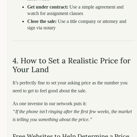
Get under contract:
Use a simple agreement and
watch for assignment clauses
Close the sale:
Use a title company or attorney and
sign via notary
4. How to Set a Realistic Price for
Your Land
It’s perfectly fine to set your asking price as the number you
need to get to feel good about the sale.
As one investor in our network puts it:
“If the phone isn’t ringing after the first few weeks, the market
is telling you something about the price.”
Free Websites to Help Determine a Price