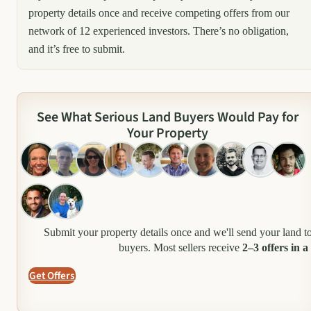
property details once and receive competing offers from our
network of 12 experienced investors. There’s no obligation,
and it’s free to submit.
See What Serious Land Buyers Would Pay for
Your Property
Submit your property details once and we'll send your land t
buyers. Most sellers receive
2–3 offers in a
Get Offers