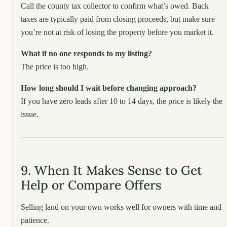
Call the county tax collector to confirm what’s owed. Back
taxes are typically paid from closing proceeds, but make sure
you’re not at risk of losing the property before you market it.
What if no one responds to my listing?
The price is too high.
How long should I wait before changing approach?
If you have zero leads after 10 to 14 days, the price is likely the
issue.
9. When It Makes Sense to Get
Help or Compare Offers
Selling land on your own works well for owners with time and
patience.