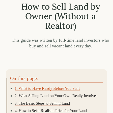
How to Sell Land by
Owner (Without a
Realtor)
This guide was written by full-time land investors who
buy and sell vacant land every day.
On this page:
1. What to Have Ready Before You Start
2. What Selling Land on Your Own Really Involves
3. The Basic Steps to Selling Land
4. How to Set a Realistic Price for Your Land