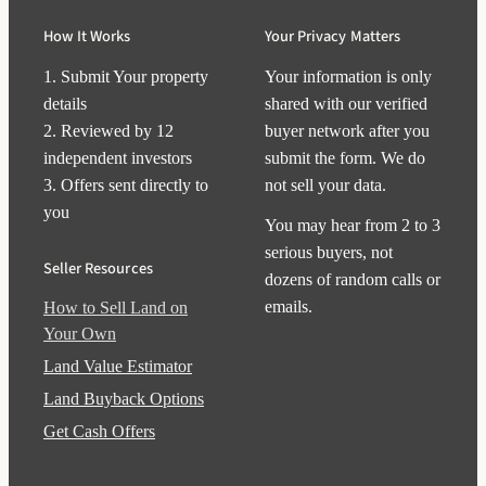
How It Works
Your Privacy Matters
1. Submit Your property
Your information is only
details
shared with our verified
2. Reviewed by 12
buyer network after you
independent investors
submit the form. We do
3. Offers sent directly to
not sell your data.
you
You may hear from 2 to 3
serious buyers, not
Seller Resources
dozens of random calls or
emails.
How to Sell Land on
Your Own
Land Value Estimator
Land Buyback Options
Get Cash Offers