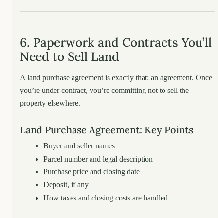
6. Paperwork and Contracts You’ll
Need to Sell Land
A land purchase agreement is exactly that: an agreement. Once
you’re under contract, you’re committing not to sell the
property elsewhere.
Land Purchase Agreement: Key Points
Buyer and seller names
Parcel number and legal description
Purchase price and closing date
Deposit, if any
How taxes and closing costs are handled