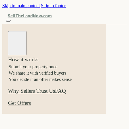
Skip to main content
Skip to footer
SellTheLandNow.com
How it works
Submit your property once
We share it with verified buyers
You decide if an offer makes sense
Why Sellers Trust Us
FAQ
Get Offers