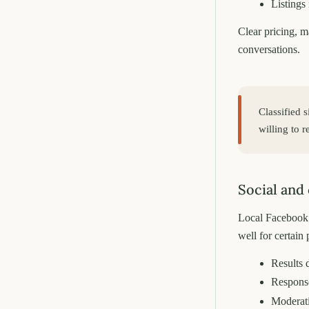
Listings
Clear pricing, m
conversations.
Classified 
willing to 
Social and
Local Facebook 
well for certain 
Results 
Response
Moderati