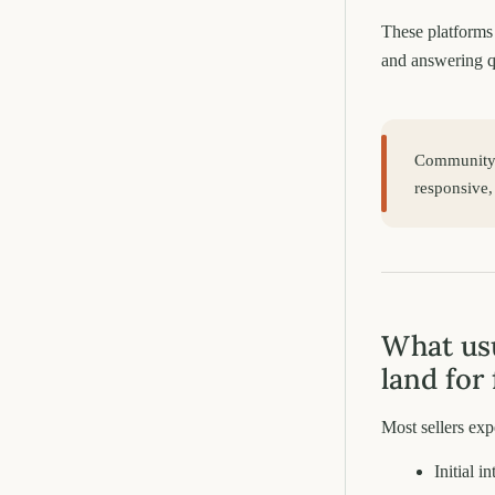
These platforms 
and answering q
Community p
responsive,
What usu
land for 
Most sellers ex
Initial i