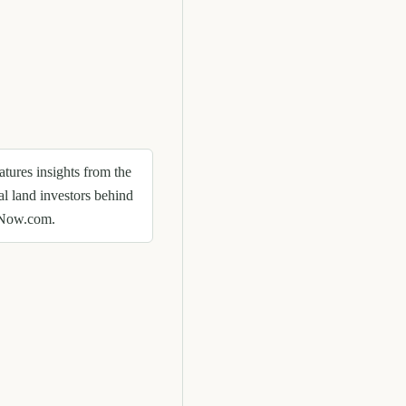
eatures insights from the
al land investors behind
Now.com.