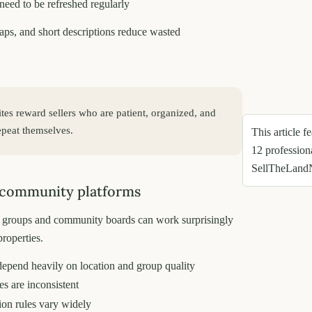
 need to be refreshed regularly
aps, and short descriptions reduce wasted
sites reward sellers who are patient, organized, and
repeat themselves.
This article f
12 profession
SellTheLand
 community platforms
groups and community boards can work surprisingly
properties.
depend heavily on location and group quality
s are inconsistent
on rules vary widely