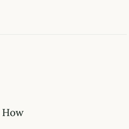
: How