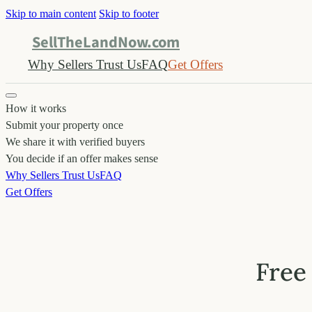
Skip to main content
Skip to footer
SellTheLandNow.com
Why Sellers Trust Us
FAQ
Get Offers
How it works
Submit your property once
We share it with verified buyers
You decide if an offer makes sense
Why Sellers Trust Us
FAQ
Get Offers
Free