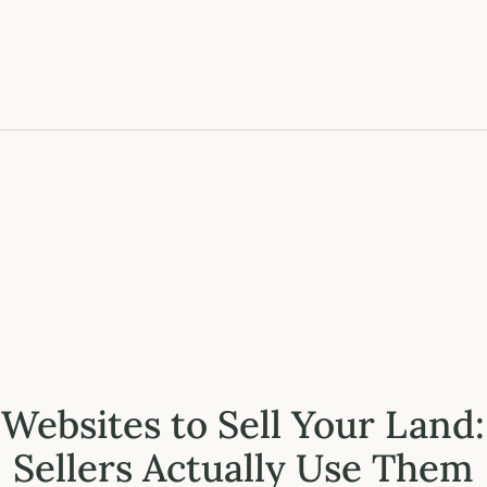
 Websites to Sell Your Land
Sellers Actually Use Them