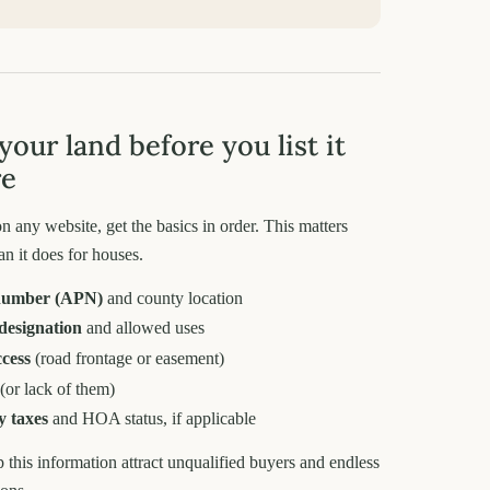
your land before you list it
re
n any website, get the basics in order. This matters
an it does for houses.
number (APN)
and county location
designation
and allowed uses
ccess
(road frontage or easement)
(or lack of them)
y taxes
and HOA status, if applicable
ip this information attract unqualified buyers and endless