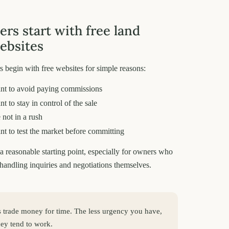
ers start with free land
websites
 begin with free websites for simple reasons:
nt to avoid paying commissions
t to stay in control of the sale
 not in a rush
t to test the market before committing
e a reasonable starting point, especially for owners who
handling inquiries and negotiations themselves.
gs trade money for time. The less urgency you have,
they tend to work.