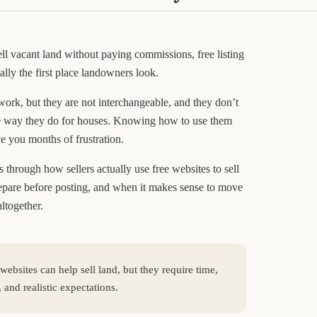
ell vacant land without paying commissions, free listing
ally the first place landowners look.
work, but they are not interchangeable, and they don’t
 way they do for houses. Knowing how to use them
e you months of frustration.
 through how sellers actually use free websites to sell
repare before posting, and when it makes sense to move
altogether.
 websites can help sell land, but they require time,
 and realistic expectations.