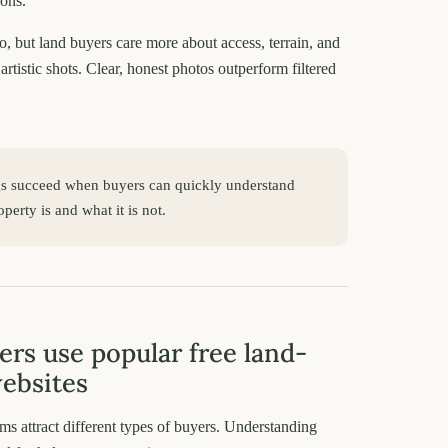
ions.
o, but land buyers care more about access, terrain, and
artistic shots. Clear, honest photos outperform filtered
gs succeed when buyers can quickly understand
perty is and what it is not.
ers use popular free land-
websites
rms attract different types of buyers. Understanding