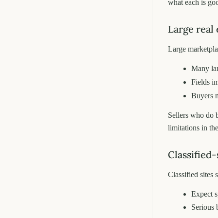
what each is goo
Large real 
Large marketplace
Many land
Fields i
Buyers m
Sellers who do 
limitations in th
Classified-
Classified sites 
Expect 
Serious 