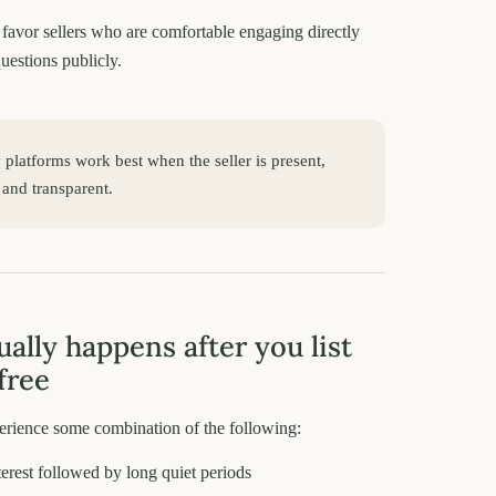
favor sellers who are comfortable engaging directly
uestions publicly.
latforms work best when the seller is present,
 and transparent.
ally happens after you list
free
perience some combination of the following:
nterest followed by long quiet periods