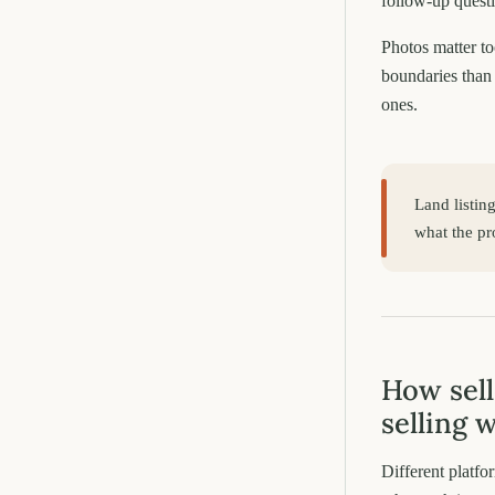
follow-up quest
Photos matter to
boundaries than 
ones.
Land listin
what the pro
How sell
selling 
Different platfo