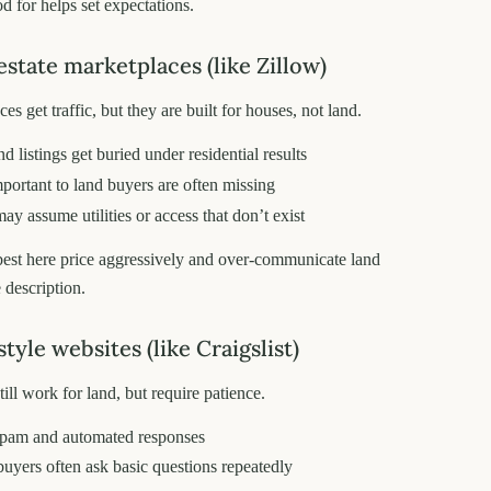
d for helps set expectations.
estate marketplaces (like Zillow)
s get traffic, but they are built for houses, not land.
 listings get buried under residential results
mportant to land buyers are often missing
ay assume utilities or access that don’t exist
best here price aggressively and over-communicate land
e description.
style websites (like Craigslist)
still work for land, but require patience.
spam and automated responses
buyers often ask basic questions repeatedly