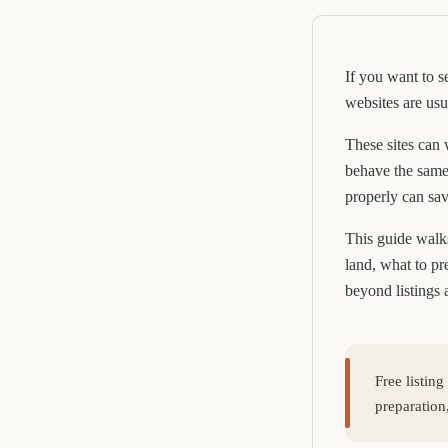
If you want to s
websites are usu
These sites can 
behave the same
properly can sav
This guide walks
land, what to p
beyond listings 
Free listing
preparation,