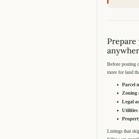
Prepare 
anywhe
Before posting o
more for land th
Parcel 
Zoning 
Legal a
Utilities
Propert
Listings that sk