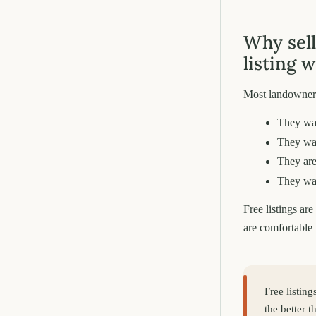
Why sell
listing 
Most landowners
They wa
They wan
They are
They wan
Free listings ar
are comfortable 
Free listin
the better 